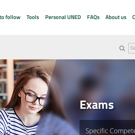
to follow
Tools
Personal UNED
FAQs
About us
C
Exams
Specific Compete