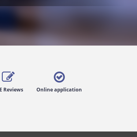
E Reviews
Online application