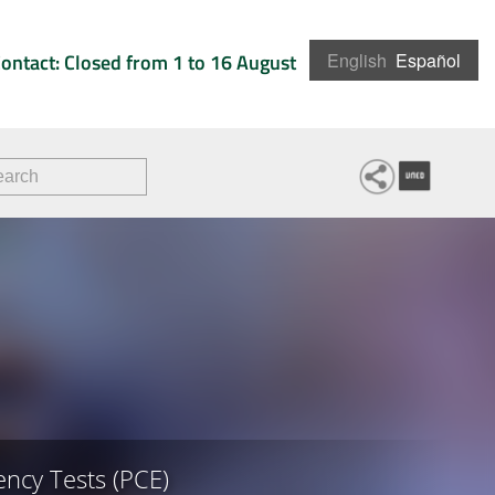
ontact: Closed from 1 to 16 August
English
Español
ncy Tests (PCE)