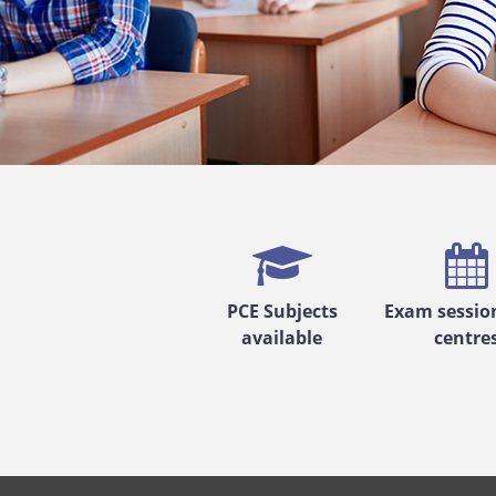
PCE Subjects
Exam sessio
available
centre