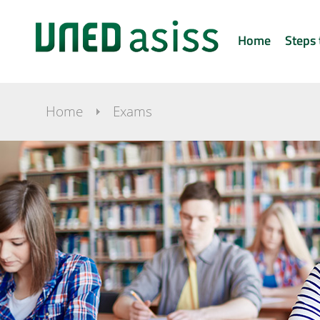
Home
Steps 
Home
Exams