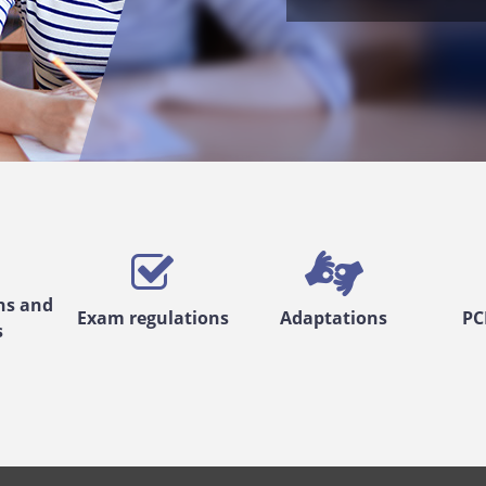
ns and
Exam regulations
Adaptations
PC
s