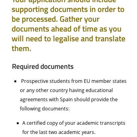
supporting documents in order to
be processed. Gather your
documents ahead of time as you
will need to legalise and translate
them.
Required documents
Prospective students from EU member states
or any other country having educational
agreements with Spain should provide the
following documents:
A certified copy of your academic transcripts
for the last two academic years.