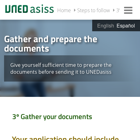
Home
Steps to follow
3º Gather
English
Español
Gather and prepare the
documents
Give yourself sufficient time to prepare the
documents before sending it to UNEDasiss
3º Gather your documents
Your application should include