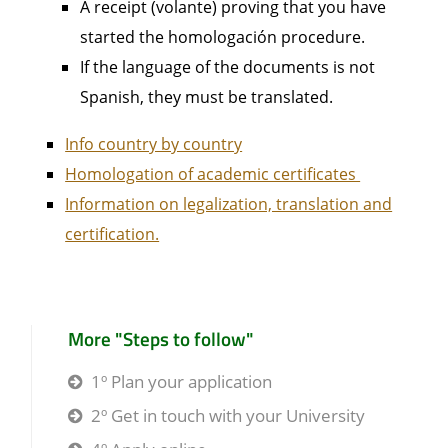
A receipt (volante) proving that you have
started the homologación procedure.
If the language of the documents is not
Spanish, they must be translated.
Info country by country
Homologation of academic certificates
Information on legalization, translation and
certification.
More "Steps to follow"
1º Plan your application
2º Get in touch with your University