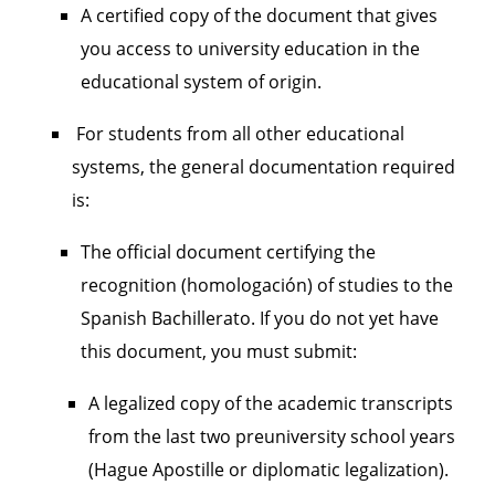
A certified copy of the document that gives
you access to university education in the
educational system of origin.
For students from all other educational
systems, the general documentation required
is:
The official document certifying the
recognition (homologación) of studies to the
Spanish Bachillerato. If you do not yet have
this document, you must submit:
A legalized copy of the academic transcripts
from the last two preuniversity school years
(Hague Apostille or diplomatic legalization).